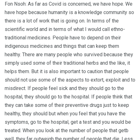
Fon Nsoh: As far as Covid is concerned, we have hope. We
have hope because humanity is a knowledge community so
there is a lot of work that is going on. In terms of the
scientific world and in terms of what I would call ethno-
traditional medicines. People have to depend on their
indigenous medicines and things that can keep them
healthy. There are many people who survived because they
simply used some of their traditional herbs and the like, it
helps them. But it is also important to caution that people
should not use some of the aspects to extort, exploit and to
misdirect. If people feel sick and they should go to the
hospital, they should go to the hospital. If people think that
they can take some of their preventive drugs just to keep
healthy, they should but when you feel that you have the
symptoms, go to the hospital, get a test and you would be
treated. When you look at the number of people that getb
well, they far outweigh the number of people that die. Less