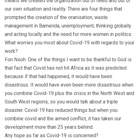
means we created the organization out of need and out of
our own situation and reality. There are four things that
prompted the creation of the oranisation; waste
management in Bamenda, unemployment, thinking globally
and acting locally and the need for more women in politics.
What worries you most about Covid-19 with regards to your
work?
Fon Nsoh: One of the things I want to be thankful to God is
that fact that Covid has not hit Africa as it was predicted
because if that had happened, it would have been
disastrous. It would have even been more disastrous when
you combine Covid-19 plus the crisis in the North West and
South West regions; so you would talk about a triple
disaster. Covid-19 has reduced things but when you
combine covid and the armed conflict, it has taken our
development more than 25 years behind.
Any hope as far as Covid-19 is concerned?