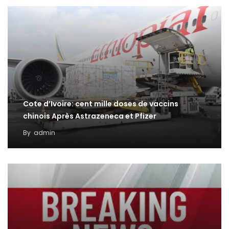
Cote d’Ivoire: cent mille doses de vaccins
chinois Après Astrazeneca et Pfizer
By
admin