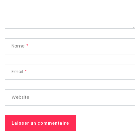
Name
*
Email
*
Website