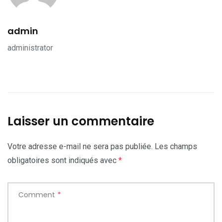
admin
administrator
Laisser un commentaire
Votre adresse e-mail ne sera pas publiée.
Les champs
obligatoires sont indiqués avec
*
Comment
*