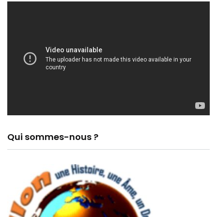
Qui sommes-nous ?