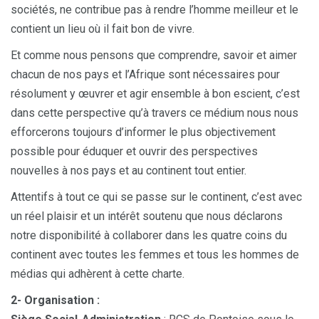
sociétés, ne contribue pas à rendre l’homme meilleur et le
contient un lieu où il fait bon de vivre.
Et comme nous pensons que comprendre, savoir et aimer
chacun de nos pays et l’Afrique sont nécessaires pour
résolument y œuvrer et agir ensemble à bon escient, c’est
dans cette perspective qu’à travers ce médium nous nous
efforcerons toujours d’informer le plus objectivement
possible pour éduquer et ouvrir des perspectives
nouvelles à nos pays et au continent tout entier.
Attentifs à tout ce qui se passe sur le continent, c’est avec
un réel plaisir et un intérêt soutenu que nous déclarons
notre disponibilité à collaborer dans les quatre coins du
continent avec toutes les femmes et tous les hommes de
médias qui adhèrent à cette charte.
2- Organisation :