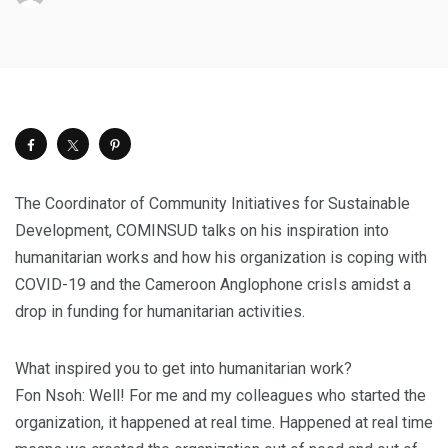
The Coordinator of Community Initiatives for Sustainable
Development, COMINSUD talks on his inspiration into
humanitarian works and how his organization is coping with
COVID-19 and the Cameroon Anglophone crisIs amidst a
drop in funding for humanitarian activities.
What inspired you to get into humanitarian work?
Fon Nsoh: Well! For me and my colleagues who started the
organization, it happened at real time. Happened at real time