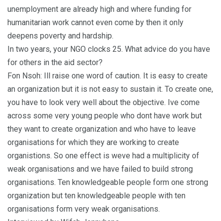
unemployment are already high and where funding for
humanitarian work cannot even come by then it only
deepens poverty and hardship.
In two years, your NGO clocks 25. What advice do you have
for others in the aid sector?
Fon Nsoh: Ill raise one word of caution. It is easy to create
an organization but it is not easy to sustain it. To create one,
you have to look very well about the objective. Ive come
across some very young people who dont have work but
they want to create organization and who have to leave
organisations for which they are working to create
organistions. So one effect is weve had a multiplicity of
weak organisations and we have failed to build strong
organisations. Ten knowledgeable people form one strong
organization but ten knowledgeable people with ten
organisations form very weak organisations.