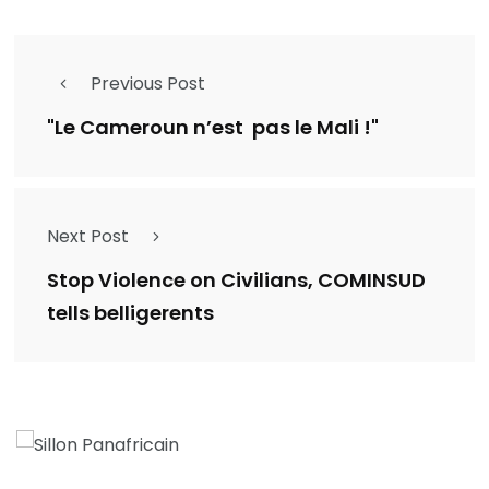
Previous Post
"Le Cameroun n’est pas le Mali !"
Next Post
Stop Violence on Civilians, COMINSUD
tells belligerents