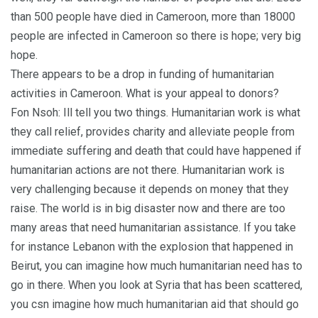
than 500 people have died in Cameroon, more than 18000
people are infected in Cameroon so there is hope; very big
hope.
There appears to be a drop in funding of humanitarian
activities in Cameroon. What is your appeal to donors?
Fon Nsoh: Ill tell you two things. Humanitarian work is what
they call relief, provides charity and alleviate people from
immediate suffering and death that could have happened if
humanitarian actions are not there. Humanitarian work is
very challenging because it depends on money that they
raise. The world is in big disaster now and there are too
many areas that need humanitarian assistance. If you take
for instance Lebanon with the explosion that happened in
Beirut, you can imagine how much humanitarian need has to
go in there. When you look at Syria that has been scattered,
you csn imagine how much humanitarian aid that should go