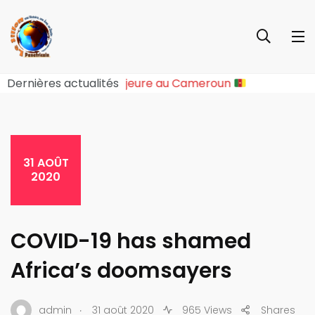
 Rupture Sociopolitique Majeure au Cameroun
Dernières actualités
31 AOÛT
2020
COVID-19 has shamed
Africa’s doomsayers
.
admin
31 août 2020
965 Views
Shares