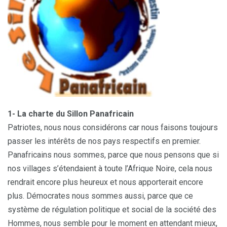
1- La charte du Sillon Panafricain
Patriotes, nous nous considérons car nous faisons toujours
passer les intérêts de nos pays respectifs en premier.
Panafricains nous sommes, parce que nous pensons que si
nos villages s’étendaient à toute l’Afrique Noire, cela nous
rendrait encore plus heureux et nous apporterait encore
plus. Démocrates nous sommes aussi, parce que ce
système de régulation politique et social de la société des
Hommes, nous semble pour le moment en attendant mieux,