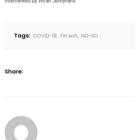
Interviewed by Wifah Jennyhans
Tags:
COVID-19
,
Fin soh
,
NO-SO
Share: