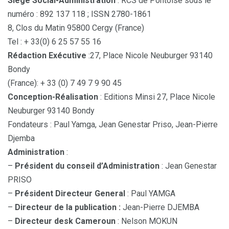
Siège Social-Administration
: RCS de Pontoise sous le
numéro : 892 137 118 ; ISSN 2780-1861
8, Clos du Matin 95800 Cergy (France)
Tel : + 33(0) 6 25 57 55 16
Rédaction Exécutive
:27, Place Nicole Neuburger 93140
Bondy
(France): + 33 (0) 7 49 7 9 90 45
Conception-Réalisation
: Editions Minsi 27, Place Nicole
Neuburger 93140 Bondy
Fondateurs : Paul Yamga, Jean Genestar Priso, Jean-Pierre
Djemba
Administration
:
–
Président du conseil d’Administration
: Jean Genestar
PRISO
–
Président Directeur General
: Paul YAMGA
–
Directeur de la publication :
Jean-Pierre DJEMBA
–
Directeur desk Cameroun
: Nelson MOKUN