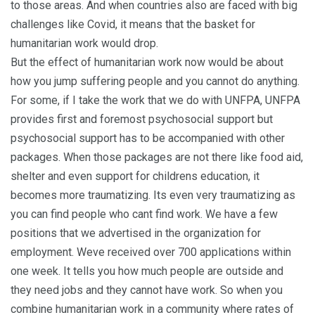
to those areas. And when countries also are faced with big
challenges like Covid, it means that the basket for
humanitarian work would drop.
But the effect of humanitarian work now would be about
how you jump suffering people and you cannot do anything.
For some, if I take the work that we do with UNFPA, UNFPA
provides first and foremost psychosocial support but
psychosocial support has to be accompanied with other
packages. When those packages are not there like food aid,
shelter and even support for childrens education, it
becomes more traumatizing. Its even very traumatizing as
you can find people who cant find work. We have a few
positions that we advertised in the organization for
employment. Weve received over 700 applications within
one week. It tells you how much people are outside and
they need jobs and they cannot have work. So when you
combine humanitarian work in a community where rates of