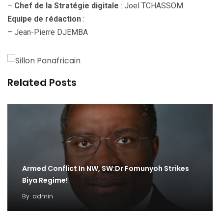
–
Chef de la Stratégie digitale
: Joel TCHASSOM
Equipe de rédaction
:
– Jean-Pierre DJEMBA
Related Posts
Armed Conflict In NW, SW:Dr Fomunyoh Strikes
Biya Regime!
By
admin