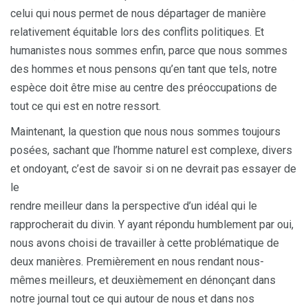
celui qui nous permet de nous départager de manière
relativement équitable lors des conflits politiques. Et
humanistes nous sommes enfin, parce que nous sommes
des hommes et nous pensons qu’en tant que tels, notre
espèce doit être mise au centre des préoccupations de
tout ce qui est en notre ressort.
Maintenant, la question que nous nous sommes toujours
posées, sachant que l’homme naturel est complexe, divers
et ondoyant, c’est de savoir si on ne devrait pas essayer de
le
rendre meilleur dans la perspective d’un idéal qui le
rapprocherait du divin. Y ayant répondu humblement par oui,
nous avons choisi de travailler à cette problématique de
deux manières. Premièrement en nous rendant nous-
mêmes meilleurs, et deuxièmement en dénonçant dans
notre journal tout ce qui autour de nous et dans nos