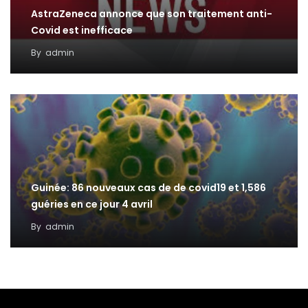
AstraZeneca annonce que son traitement anti-
Covid est inefficace
By
admin
Guinée: 86 nouveaux cas de de covid19 et 1,586
guéries en ce jour 4 avril
By
admin